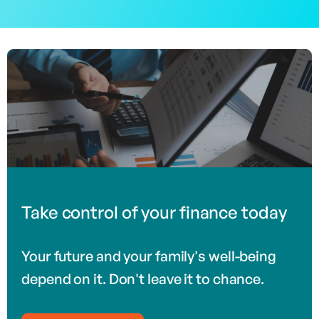
Take control of your finance today
Your future and your family's well-being
depend on it. Don't leave it to chance.