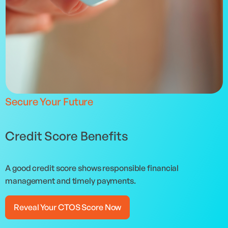
Secure Your Future
Credit Score Benefits
A good credit score shows responsible financial
management and timely payments.
Reveal Your CTOS Score Now