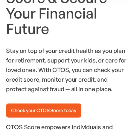
Your Financial
Future
Stay on top of your credit health as you plan
for retirement, support your kids, or care for
loved ones. With CTOS, you can check your
credit score, monitor your credit, and
protect against fraud — all in one place.
Check your CTOS Score today
CTOS Score empowers individuals and